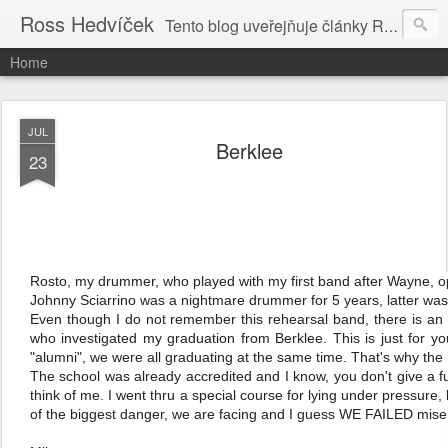
Ross Hedvíček
Tento blog uveřejňuje články Ross Hedvíčka v češtině (pokud budu mit naladu) - s editacni pomoci Ludvika Dedika.
Home
JUL
Berklee
23
Rosto, my drummer, who played with my first band after Wayne, op
Johnny Sciarrino was a nightmare drummer for 5 years, latter was 
Even though I do not remember this rehearsal band, there is an 
who investigated my graduation from Berklee. This is just for yo
"alumni", we were all graduating at the same time. That's why the
The school was already accredited and I know, you don't give a 
think of me. I went thru a special course for lying under pressure, 
of the biggest danger, we are facing and I guess WE FAILED mise