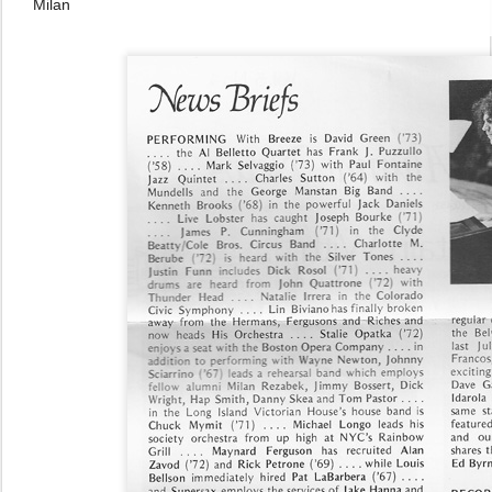
Milan