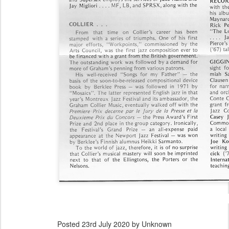
Posted
23rd July 2020
by Unknown