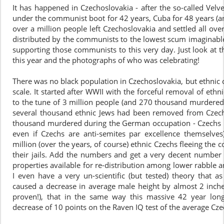
It has happened in Czechoslovakia - after the so-called Velv
under the communist boot for 42 years, Cuba for 48 years (and
over a million people left Czechoslovakia and settled all ove
distributed by the communists to the lowest scum imaginable 
supporting those communists to this very day. Just look at 
this year and the photographs of who was celebrating!
There was no black population in Czechoslovakia, but ethnic 
scale. It started after WWII with the forceful removal of et
to the tune of 3 million people (and 270 thousand murdered 
several thousand ethnic Jews had been removed from Czech
thousand murdered during the German occupation - Czechs 
even if Czechs are anti-semites par excellence themsel
million (over the years, of course) ethnic Czechs fleeing th
their jails. Add the numbers and get a very decent number
properties available for re-distribution among lower rabble 
I even have a very un-scientific (but tested) theory that a
caused a decrease in average male height by almost 2 inches 
proven!), that in the same way this massive 42 year lon
decrease of 10 points on the Raven IQ test of the average Cze