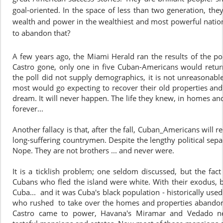
goal-oriented. In the space of less than two generation, th
wealth and power in the wealthiest and most powerful nation
to abandon that?
A few years ago, the Miami Herald ran the results of the pol
Castro gone, only one in five Cuban-Americans would return
the poll did not supply demographics, it is not unreasonabl
most would go expecting to recover their old properties and r
dream. It will never happen. The life they knew, in homes and
forever...
Another fallacy is that, after the fall, Cuban_Americans will
long-suffering countrymen. Despite the lengthy political separ
Nope. They are not brothers ... and never were.
It is a ticklish problem; one seldom discussed, but the fact 
Cubans who fled the island were white. With their exodus, b
Cuba... and it was Cuba's black population - historically used 
who rushed to take over the homes and properties abandone
Castro came to power, Havana's Miramar and Vedado n