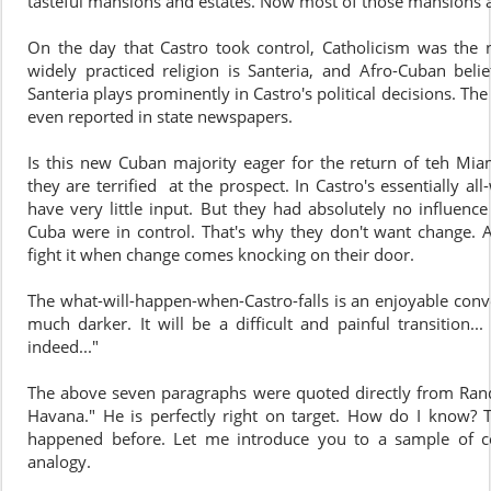
tasteful mansions and estates. Now most of those mansions 
On the day that Castro took control, Catholicism was the n
widely practiced religion is Santeria, and Afro-Cuban belie
Santeria plays prominently in Castro's political decisions. The
even reported in state newspapers.
Is this new Cuban majority eager for the return of teh Miam
they are terrified at the prospect. In Castro's essentially a
have very little input. But they had absolutely no influenc
Cuba were in control. That's why they don't want change. A
fight it when change comes knocking on their door.
The what-will-happen-when-Castro-falls is an enjoyable conve
much darker. It will be a difficult and painful transition.
indeed..."
The above seven paragraphs were quoted directly from Ran
Havana." He is perfectly right on target. How do I know? Th
happened before. Let me introduce you to a sample of com
analogy.