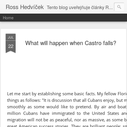
Ross Hedvíček
Tento blog uveřejňuje články Ross Hedvíčka v češtině (pokud budu mit naladu) - s editacni pomoci Ludvika Dedika.
Home
JUL
What will happen when Castro falls?
22
Let me start by establishing some basic facts. My fellow Flo
things as follows: "It is discussion that all Cubans enjoy, but
smoothly as some would like to pretend. By air and boa
million Cubans have immigrated to the United States and
migration will not be as peaceful, nor as massive, as some b
great American success stories. They are brilliant people: sm