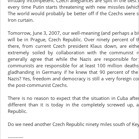
virtually incompetent. Czech allegiances are split in the best 
every time Putin starts threatening with new missiles (which
The world would probably be better off if the Czechs were st
Iron curtain.
Tomorrow, June 3, 2007, our well-meaning (and perhaps a bi
will be in Prague, Czech Republic. Over ninety percent of t
there, from current Czech president Klaus down, are eit
extremely soiled by collaboration with the communist r
generally agree that while the Nazis are responsible for
communists are responsible for at least 100 million death
gladhanding in Germany if he knew that 90 percent of the
Nazis? Yes, freedom and democracy is still a very foreign co
the post-communist Czechs.
There is no reason to expect that the situation in Cuba afte
different than it is today in the completely screwed up, 
Republic.
Do we need another Czech Republic ninety miles south of Ke
----------