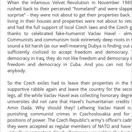
When the infamous Velvet Revolution in November 1989
rushed back to their perceived "homeland" and were slappe
surprise" - they were not about to get their properties back
living in their houses and properties were not about to ret
and had the full support of local Czech laws and the Czech
thanks to celebrated fake-humanist Vaclav Havel - alm
Communists and communism took extremely deep roots in Cz
sound a bit harsh (as our well-meaning Dubya is finding out 
sufficiently civilized to accept freedom and democracy
democracy in Iraq, they do not like freedom and democracy in
freedom and democracy in Cuba. And you can not fo
anybody.
So the Czech exiles had to leave their properties in t
supportive rabble again and leave the country for the seco
legs, all the while Vaclav Havel was collecting honorary deg
universites did not care that Havel's humanitarian credits
Amin Dada. Why should they? Leftwing Vaclav Havel is h
punishing communist crimes in Czechoslovakia and for
positions of power. The Czech Republic's army's officer's cad
they were accepted as regular members of NATO and have r