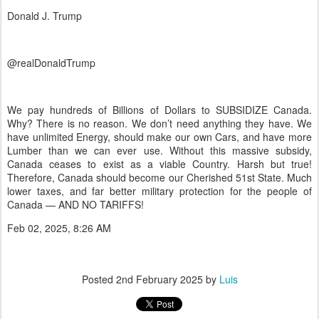
Donald J. Trump
@realDonaldTrump
We pay hundreds of Billions of Dollars to SUBSIDIZE Canada.
Why? There is no reason. We don’t need anything they have. We
have unlimited Energy, should make our own Cars, and have more
Lumber than we can ever use. Without this massive subsidy,
Canada ceases to exist as a viable Country. Harsh but true!
Therefore, Canada should become our Cherished 51st State. Much
lower taxes, and far better military protection for the people of
Canada — AND NO TARIFFS!
Feb 02, 2025, 8:26 AM
Posted
2nd February 2025
by
Luis