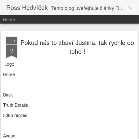
Ross Hedvíček
Tento blog uveřejňuje články Ross Hedvíčka v češtině (pokud budu mit naladu) - s editacni pomoci Ludvika Dedika.
Home
Pokud nás to zbaví Justina, tak rychle do
FEB
2
toho !
Logo
Home
Back
Truth Details
5065 replies
Avatar